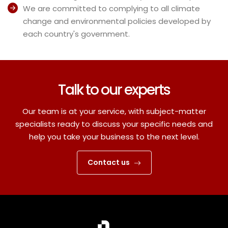
We are committed to complying to all climate
change and environmental policies developed by
each country's government.
Talk to our experts
Our team is at your service, with subject-matter
specialists ready to discuss your specific needs and
help you take your business to the next level.
Contact us