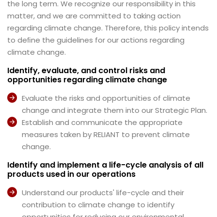
the long term. We recognize our responsibility in this
matter, and we are committed to taking action
regarding climate change. Therefore, this policy intends
to deﬁne the guidelines for our actions regarding
climate change.
Identify, evaluate, and control risks and
opportunities regarding climate change
Evaluate the risks and opportunities of climate
change and integrate them into our Strategic Plan.
Establish and communicate the appropriate
measures taken by RELIANT to prevent climate
change.
Identify and implement a life-cycle analysis of all
products used in our operations
Understand our products' life-cycle and their
contribution to climate change to identify
opportunities for reducing our environmental