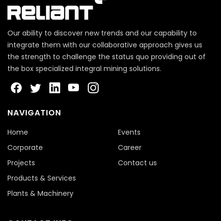
Our ability to discover new trends and our capability to
integrate them with our collaborative approach gives us
the strength to challenge the status quo providing out of
the box specialized integral mining solutions.
NAVIGATION
Home
Events
Corporate
Career
Projects
Contact us
Products & Services
Plants & Machinery