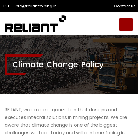
+91
info@reliantmining.in
Contact us
Climate Change Policy
RELIANT, we are an organization that designs and
executes integral solutions in mining projects. We are
aware that climate change is one of the biggest
challenges we face today and will continue facing in