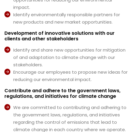
impact.
Identify environmentally responsible partners for
new products and new market opportunities.
Development of innovative solutions with our
clients and other stakeholders
Identify and share new opportunities for mitigation
of and adaptation to climate change with our
stakeholders.
Encourage our employees to propose new ideas for
reducing our environmental impact.
Contribute and adhere to the government laws,
regulations, and initiatives for climate change
We are committed to contributing and adhering to
the government laws, regulations, and initiatives
regarding the control of emissions that lead to
climate change in each country where we operate.